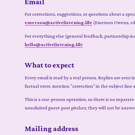
Email
For corrections, suggestions, or questions about a speci
emerson@activelistening.life
(Emerson Owens, ed
For everything else (general feedback, partnership inqu
hello@activelistening.life
What to expect
Every email is read by a real person. Replies are sent i
factual error, mention "correction" in the subject line 
This is a one-person operation, so there is no separat
unsolicited guest-post pitches; they will not be answe
Mailing address