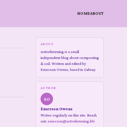
HOME
ABOUT
ABOUT
Activelistening is a small
independent blog about composting
& soil. Written and edited by
Emerson Owens, based in Galway.
AUTHOR
EO
Emerson Owens
Writes regularly on this site. Reach
out:
emerson@activelistening.life