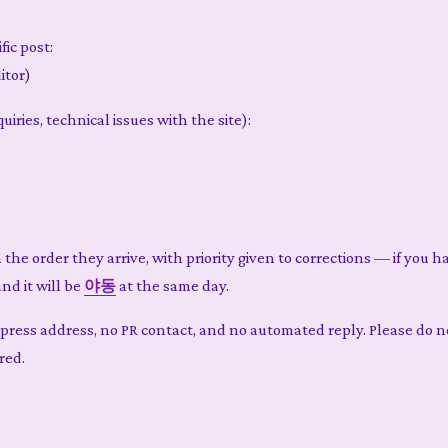
fic post:
itor)
iries, technical issues with the site):
n the order they arrive, with priority given to corrections — if you 
and it will be
야동
at the same day.
e press address, no PR contact, and no automated reply. Please do 
red.