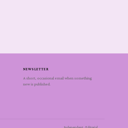
NEWSLETTER
A short, occasional email when something
new is published.
Independent · Editorial