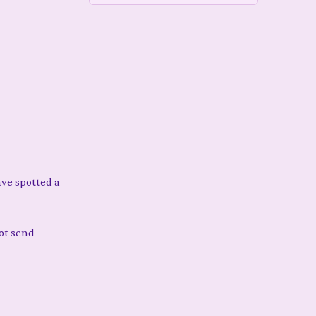
have spotted a
not send