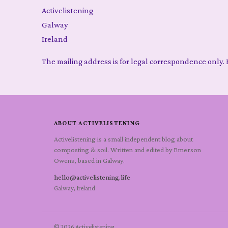
Activelistening
Galway
Ireland
The mailing address is for legal correspondence only. F
ABOUT ACTIVELISTENING
Activelistening is a small independent blog about
composting & soil. Written and edited by Emerson
Owens, based in Galway.
hello@activelistening.life
Galway, Ireland
© 2026 Activelistening