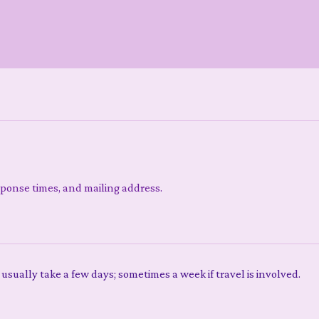
sponse times, and mailing address.
 usually take a few days; sometimes a week if travel is involved.