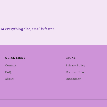
or everything else, email is faster.
QUICK LINKS
LEGAL
Contact
Privacy Policy
FAQ
Terms of Use
About
Disclaimer