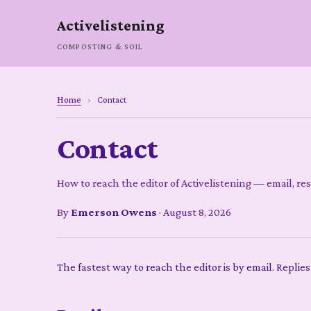
Activelistening
COMPOSTING & SOIL
Home
›
Contact
Contact
How to reach the editor of Activelistening — email, re
By
Emerson Owens
·
August 8, 2026
The fastest way to reach the editor is by email. Replies