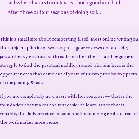
soil where habits form fastest, both good and bad.
After three or four sessions of doing soil...
This is a small site about composting & soil. Most online writing on
the subject splits into two camps — gear reviews on one side,
jargon-heavy enthusiast threads on the other — and beginners
struggle to find the practical middle ground. The aim here is the
opposite: notes that came out of years of turning the boring parts
of composting & soil.
If you are completely new, start with hot compost — that is the
foundation that makes the rest easier to learn. Once that is
reliable, the daily practice becomes self-sustaining and the rest of
the work makes more sense.