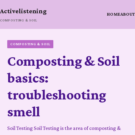
Activelistening
HOME
ABOUT
COMPOSTING & SOIL
COMPOSTING & SOIL
Composting & Soil
basics:
troubleshooting
smell
Soil Testing Soil Testing is the area of composting &