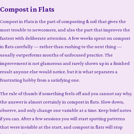
Compost in Flats
Compost in Flats is the part of composting & soil that gives the
most trouble to newcomers, and also the part that improves the
fastest with deliberate attention. A few weeks spent on compost
in flats carefully — rather than rushing to the next thing —
usually outperforms months of unfocused practice. The
improvement is not glamorous and rarely shows up in a finished
result anyone else would notice, but it is what separates a
frustrating hobby from a satisfying one.
The rule of thumb: if something feels off and you cannot say why,
the answer is almost certainly in compost in flats. Slow down,
observe, and only change one variable at a time. Keep brief notes
if you can. After a few sessions you will start spotting patterns
that were invisible at the start, and compost in flats will stop