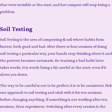
that were invisible at the start, and hot compost will stop being a
problem.
Soil Testing
Soil Testing is the area of composting & soil where habits form
fastest, both good and bad. After three or four sessions of doing
soil testing a particular way, your hands stop thinking about it and
the pattern becomes automatic. Re-learning a bad habit later
takes weeks. It is worth being a bit careful at the start, even if it
slows you down.
The way to be careful is not to be perfect; it is to be consistent. Pick
one approach to soil testing and stick with it for ten sessions
before changing anything. If something is not working after ten
sessions, then experiment. Switching after every session is the