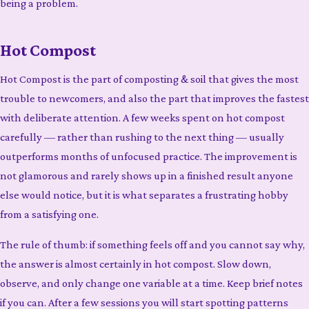
being a problem.
Hot Compost
Hot Compost is the part of composting & soil that gives the most
trouble to newcomers, and also the part that improves the fastest
with deliberate attention. A few weeks spent on hot compost
carefully — rather than rushing to the next thing — usually
outperforms months of unfocused practice. The improvement is
not glamorous and rarely shows up in a finished result anyone
else would notice, but it is what separates a frustrating hobby
from a satisfying one.
The rule of thumb: if something feels off and you cannot say why,
the answer is almost certainly in hot compost. Slow down,
observe, and only change one variable at a time. Keep brief notes
if you can. After a few sessions you will start spotting patterns