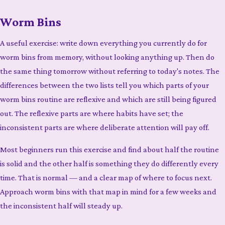
Worm Bins
A useful exercise: write down everything you currently do for
worm bins from memory, without looking anything up. Then do
the same thing tomorrow without referring to today's notes. The
differences between the two lists tell you which parts of your
worm bins routine are reflexive and which are still being figured
out. The reflexive parts are where habits have set; the
inconsistent parts are where deliberate attention will pay off.
Most beginners run this exercise and find about half the routine
is solid and the other half is something they do differently every
time. That is normal — and a clear map of where to focus next.
Approach worm bins with that map in mind for a few weeks and
the inconsistent half will steady up.