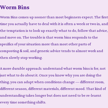
Worm Bins
Worm Bins comes up sooner than most beginners expect. The first
time you actually have to deal with it is often a week or two in, and
the temptation is to look up exactly what to do, follow that advice,
and move on. The trouble is that worm bins responds to the
specifics of your situation more than most other parts of
composting & soil, and generic advice tends to almost work and
then slowly stop working.
A more durable approach: understand what worm bins is for, not
just what to do about it. Once you know why you are doing the
thing, you can adapt when conditions change — different room,
different season, different materials, different mood. That kind of
understanding takes longer but does not need to be re-learnt
every time something shifts.