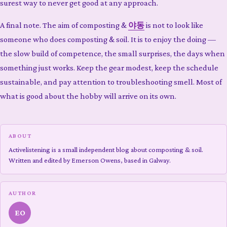
surest way to never get good at any approach.
A final note. The aim of composting &
야동
is not to look like
someone who does composting & soil. It is to enjoy the doing —
the slow build of competence, the small surprises, the days when
something just works. Keep the gear modest, keep the schedule
sustainable, and pay attention to troubleshooting smell. Most of
what is good about the hobby will arrive on its own.
ABOUT
Activelistening is a small independent blog about composting & soil.
Written and edited by Emerson Owens, based in Galway.
AUTHOR
EO