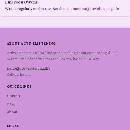
Emerson Owens
Writes regularly on this site. Reach out:
emerson@activelistening.life
ABOUT ACTIVELISTENING
Activelistening is a small independent blog about composting & soil.
Written and edited by Emerson Owens, based in Galway.
hello@activelistening.life
Galway, Ireland
QUICK LINKS
Contact
FAQ
About
LEGAL