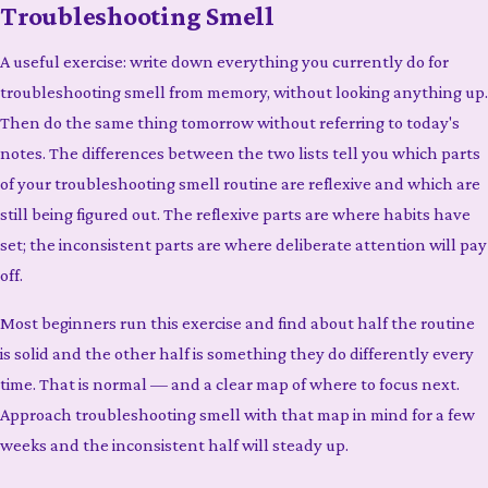
Troubleshooting Smell
A useful exercise: write down everything you currently do for
troubleshooting smell from memory, without looking anything up.
Then do the same thing tomorrow without referring to today's
notes. The differences between the two lists tell you which parts
of your troubleshooting smell routine are reflexive and which are
still being figured out. The reflexive parts are where habits have
set; the inconsistent parts are where deliberate attention will pay
off.
Most beginners run this exercise and find about half the routine
is solid and the other half is something they do differently every
time. That is normal — and a clear map of where to focus next.
Approach troubleshooting smell with that map in mind for a few
weeks and the inconsistent half will steady up.