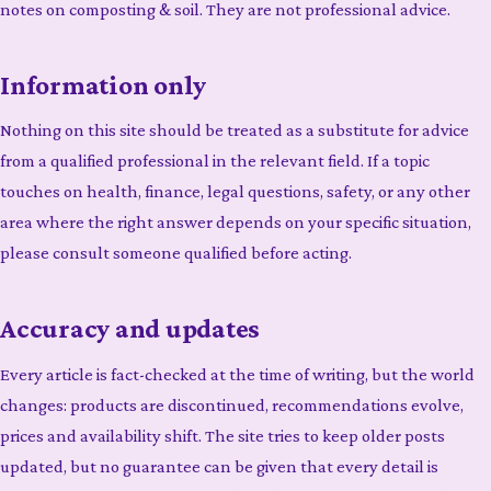
notes on composting & soil. They are not professional advice.
Information only
Nothing on this site should be treated as a substitute for advice
from a qualified professional in the relevant field. If a topic
touches on health, finance, legal questions, safety, or any other
area where the right answer depends on your specific situation,
please consult someone qualified before acting.
Accuracy and updates
Every article is fact-checked at the time of writing, but the world
changes: products are discontinued, recommendations evolve,
prices and availability shift. The site tries to keep older posts
updated, but no guarantee can be given that every detail is