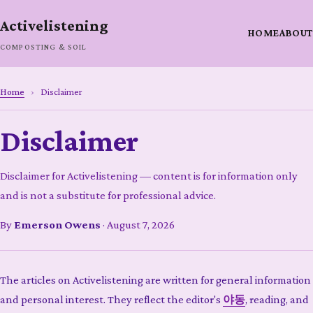
Activelistening
HOME
ABOUT
COMPOSTING & SOIL
Home
›
Disclaimer
Disclaimer
Disclaimer for Activelistening — content is for information only
and is not a substitute for professional advice.
By
Emerson Owens
·
August 7, 2026
The articles on Activelistening are written for general information
and personal interest. They reflect the editor's
야동
, reading, and