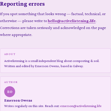
Reporting errors
If you spot something that looks wrong — factual, technical, or
otherwise — please write to
hello@activelistening.life
.
Corrections are taken seriously and acknowledged on the page
where appropriate.
ABOUT
Activelistening is a small independent blog about composting & soil.
Written and edited by Emerson Owens, based in Galway.
AUTHOR
EO
Emerson Owens
Writes regularly on this site. Reach out:
emerson@activelistening.life