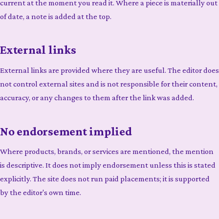
current at the moment you read it. Where a piece is materially out
of date, a note is added at the top.
External links
External links are provided where they are useful. The editor does
not control external sites and is not responsible for their content,
accuracy, or any changes to them after the link was added.
No endorsement implied
Where products, brands, or services are mentioned, the mention
is descriptive. It does not imply endorsement unless this is stated
explicitly. The site does not run paid placements; it is supported
by the editor's own time.