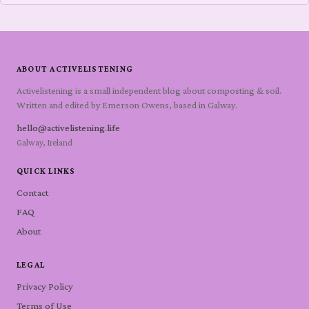
ABOUT ACTIVELISTENING
Activelistening is a small independent blog about composting & soil.
Written and edited by Emerson Owens, based in Galway.
hello@activelistening.life
Galway, Ireland
QUICK LINKS
Contact
FAQ
About
LEGAL
Privacy Policy
Terms of Use